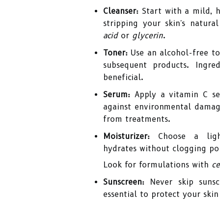
Cleanser:
Start with a mild, 
stripping your skin's natura
acid
or
glycerin
.
Toner:
Use an alcohol-free ton
subsequent products. Ingre
beneficial.
Serum:
Apply a vitamin C se
against environmental damage
from treatments.
Moisturizer:
Choose a light
hydrates without clogging po
Look for formulations with
ce
Sunscreen:
Never skip sunsc
essential to protect your sk