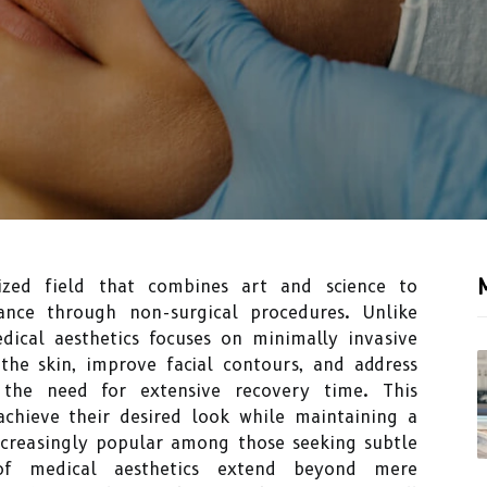
ized field that combines art and science to
ance through non-surgical procedures. Unlike
edical aesthetics focuses on minimally invasive
the skin, improve facial contours, and address
 the need for extensive recovery time. This
achieve their desired look while maintaining a
ncreasingly popular among those seeking subtle
of medical aesthetics extend beyond mere