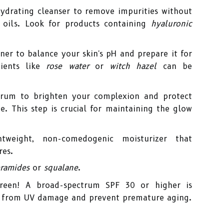
hydrating cleanser to remove impurities without
l oils. Look for products containing
hyaluronic
er to balance your skin's pH and prepare it for
dients like
rose water
or
witch hazel
can be
rum to brighten your complexion and protect
. This step is crucial for maintaining the glow
weight, non-comedogenic moisturizer that
res.
ramides
or
squalane
.
reen! A broad-spectrum SPF 30 or higher is
in from UV damage and prevent premature aging.