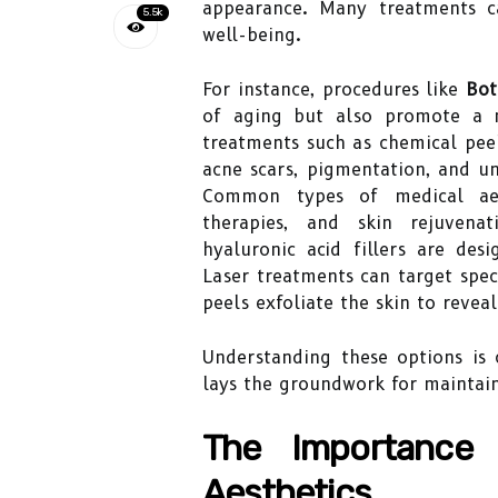
appearance. Many treatments c
5.5k
well-being.
For instance, procedures like
Bot
of aging but also promote a m
treatments such as chemical peel
acne scars, pigmentation, and un
Common types of medical aesth
therapies, and skin rejuvenat
hyaluronic acid fillers are de
Laser treatments can target speci
peels exfoliate the skin to revea
Understanding these options is 
lays the groundwork for maintain
The Importance 
Aesthetics