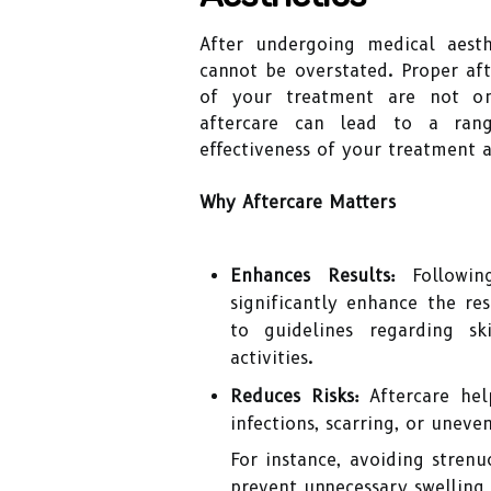
After undergoing medical aest
cannot be overstated. Proper afte
of your treatment are not onl
aftercare can lead to a ran
effectiveness of your treatment 
Why Aftercare Matters
Enhances Results:
Followin
significantly enhance the re
to guidelines regarding sk
activities.
Reduces Risks:
Aftercare hel
infections, scarring, or uneven
For instance, avoiding stren
prevent unnecessary swelling 