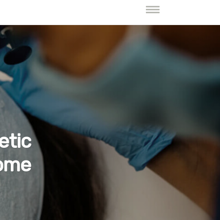
etic
Home