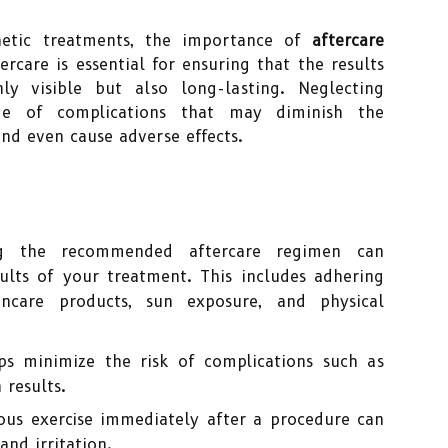
hetic treatments, the importance of
aftercare
rcare is essential for ensuring that the results
y visible but also long-lasting. Neglecting
ge of complications that may diminish the
and even cause adverse effects.
g the recommended aftercare regimen can
sults of your treatment. This includes adhering
incare products, sun exposure, and physical
ps minimize the risk of complications such as
 results.
uous exercise immediately after a procedure can
and irritation.