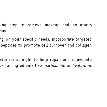
ing step to remove makeup and pollutants
day.
g on your specific needs, incorporate targeted
 peptides to promote cell turnover and collagen
turizer at night to help repair and rejuvenate
ok for ingredients like
niacinamide
or
hyaluronic