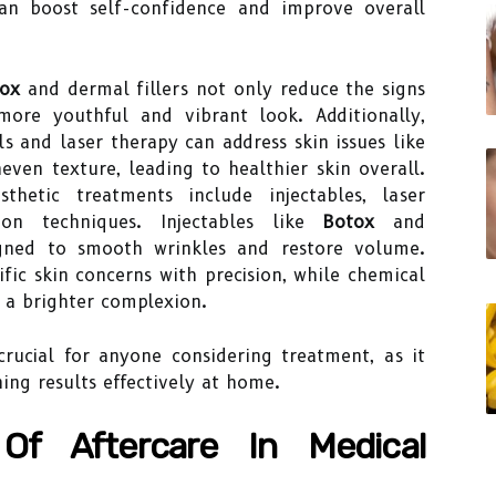
an boost self-confidence and improve overall
ox
and dermal fillers not only reduce the signs
ore youthful and vibrant look. Additionally,
s and laser therapy can address skin issues like
even texture, leading to healthier skin overall.
etic treatments include injectables, laser
ion techniques. Injectables like
Botox
and
signed to smooth wrinkles and restore volume.
fic skin concerns with precision, while chemical
l a brighter complexion.
crucial for anyone considering treatment, as it
ing results effectively at home.
Of Aftercare In Medical