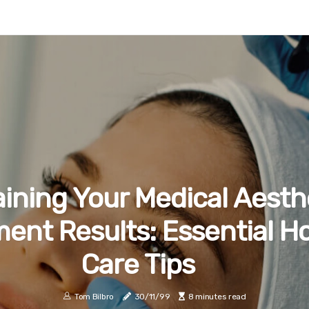
ining Your Medical Aesth
ment Results: Essential 
Care Tips
Tom Bilbro
30/11/99
8 minutes read