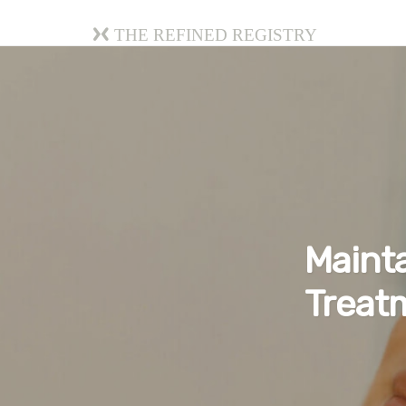
The Refined Registry
Mainta
Treat