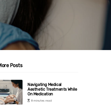
More Posts
Navigating Medical
Aesthetic Treatments While
On Medication
8 minutes read