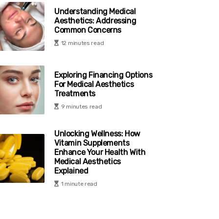
Understanding Medical
Aesthetics: Addressing
Common Concerns
12 minutes read
Exploring Financing Options
For Medical Aesthetics
Treatments
9 minutes read
Unlocking Wellness: How
Vitamin Supplements
Enhance Your Health With
Medical Aesthetics
Explained
1 minute read