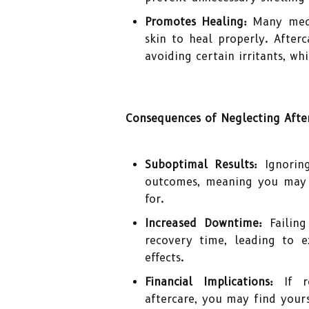
Promotes Healing:
Many medic
skin to heal properly. Afterc
avoiding certain irritants, wh
Consequences of Neglecting Afte
Suboptimal Results:
Ignoring
outcomes, meaning you may 
for.
Increased Downtime:
Failing
recovery time, leading to e
effects.
Financial Implications:
If re
aftercare, you may find yours