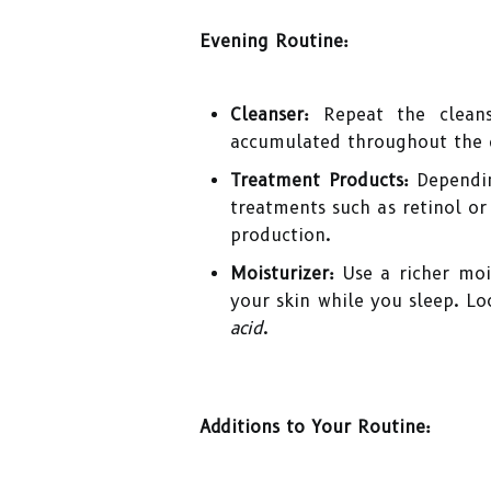
Evening Routine:
Cleanser:
Repeat the cleans
accumulated throughout the 
Treatment Products:
Dependin
treatments such as retinol or
production.
Moisturizer:
Use a richer mois
your skin while you sleep. Lo
acid
.
Additions to Your Routine: