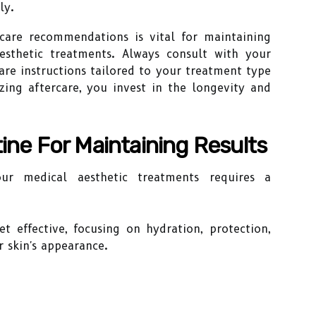
ly.
rcare recommendations is vital for maintaining
esthetic treatments. Always consult with your
care instructions tailored to your treatment type
izing aftercare, you invest in the longevity and
tine For Maintaining Results
ur medical aesthetic treatments requires a
t effective, focusing on hydration, protection,
 skin's appearance.