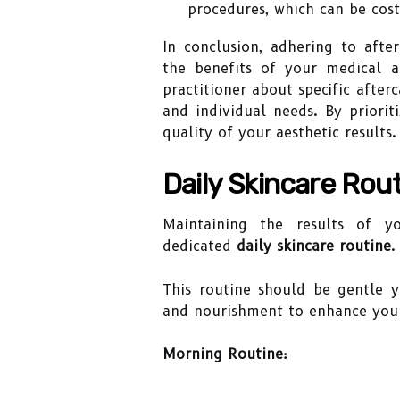
procedures, which can be cost
In conclusion, adhering to afte
the benefits of your medical a
practitioner about specific after
and individual needs. By priorit
quality of your aesthetic results.
Daily Skincare Rou
Maintaining the results of yo
dedicated
daily skincare routine
.
This routine should be gentle ye
and nourishment to enhance your
Morning Routine: