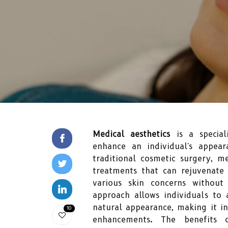
Medical aesthetics
is a special
enhance an individual's appear
traditional cosmetic surgery, m
treatments that can rejuvenate 
various skin concerns without
approach allows individuals to 
natural appearance, making it i
10
enhancements. The benefits 