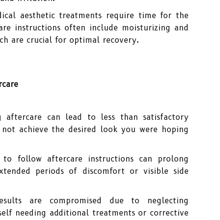
al aesthetic treatments require time for the
are instructions often include moisturizing and
ich are crucial for optimal recovery.
rcare
 aftercare can lead to less than satisfactory
not achieve the desired look you were hoping
 to follow aftercare instructions can prolong
xtended periods of discomfort or visible side
sults are compromised due to neglecting
elf needing additional treatments or corrective