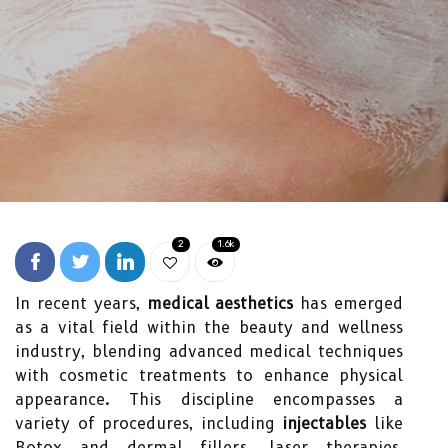
2
1.6k
In recent years,
medical aesthetics
has emerged
as a vital field within the beauty and wellness
industry, blending advanced medical techniques
with cosmetic treatments to enhance physical
appearance. This discipline encompasses a
variety of procedures, including
injectables
like
Botox and dermal fillers, laser therapies,