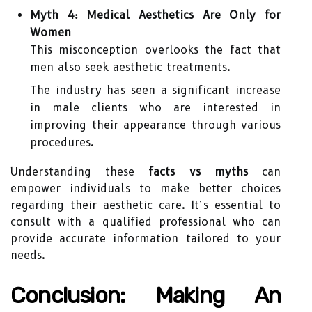
Myth 4: Medical Aesthetics Are Only for
Women
This misconception overlooks the fact that
men also seek aesthetic treatments.
The industry has seen a significant increase
in male clients who are interested in
improving their appearance through various
procedures.
Understanding these
facts vs myths
can
empower individuals to make better choices
regarding their aesthetic care. It’s essential to
consult with a qualified professional who can
provide accurate information tailored to your
needs.
Conclusion: Making An