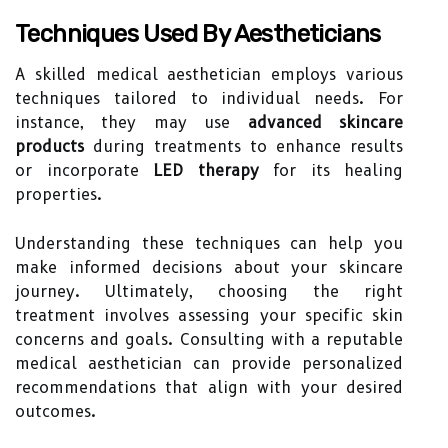
Techniques Used By Aestheticians
A skilled medical aesthetician employs various
techniques tailored to individual needs. For
instance, they may use
advanced skincare
products
during treatments to enhance results
or incorporate
LED therapy
for its healing
properties.
Understanding these techniques can help you
make informed decisions about your skincare
journey. Ultimately, choosing the right
treatment involves assessing your specific skin
concerns and goals. Consulting with a reputable
medical aesthetician can provide personalized
recommendations that align with your desired
outcomes.