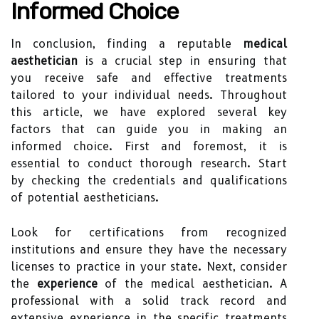
Informed Choice
In conclusion, finding a reputable
medical
aesthetician
is a crucial step in ensuring that
you receive safe and effective treatments
tailored to your individual needs. Throughout
this article, we have explored several key
factors that can guide you in making an
informed choice. First and foremost, it is
essential to conduct thorough research. Start
by checking the credentials and qualifications
of potential aestheticians.
Look for certifications from recognized
institutions and ensure they have the necessary
licenses to practice in your state. Next, consider
the
experience
of the medical aesthetician. A
professional with a solid track record and
extensive experience in the specific treatments