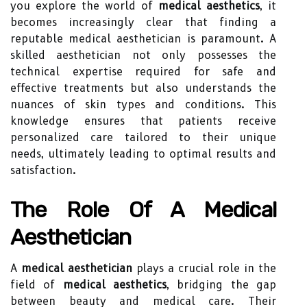
you explore the world of
medical aesthetics
, it
becomes increasingly clear that finding a
reputable medical aesthetician is paramount. A
skilled aesthetician not only possesses the
technical expertise required for safe and
effective treatments but also understands the
nuances of skin types and conditions. This
knowledge ensures that patients receive
personalized care tailored to their unique
needs, ultimately leading to optimal results and
satisfaction.
The Role Of A Medical
Aesthetician
A
medical aesthetician
plays a crucial role in the
field of
medical aesthetics
, bridging the gap
between beauty and medical care. Their