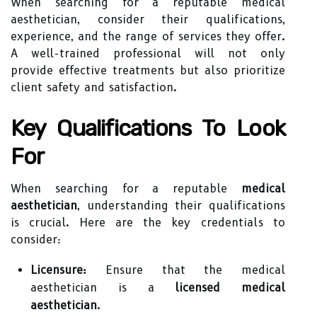
When searching for a reputable medical
aesthetician, consider their qualifications,
experience, and the range of services they offer.
A well-trained professional will not only
provide effective treatments but also prioritize
client safety and satisfaction.
Key Qualifications To Look
For
When searching for a reputable
medical
aesthetician
, understanding their qualifications
is crucial. Here are the key credentials to
consider:
Licensure:
Ensure that the medical
aesthetician is a
licensed medical
aesthetician
.