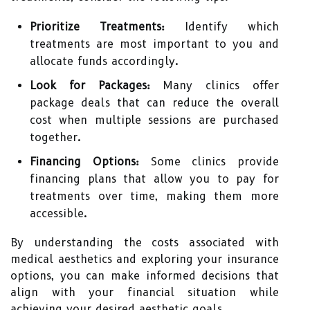
Prioritize Treatments:
Identify which
treatments are most important to you and
allocate funds accordingly.
Look for Packages:
Many clinics offer
package deals that can reduce the overall
cost when multiple sessions are purchased
together.
Financing Options:
Some clinics provide
financing plans that allow you to pay for
treatments over time, making them more
accessible.
By understanding the costs associated with
medical aesthetics and exploring your insurance
options, you can make informed decisions that
align with your financial situation while
achieving your desired aesthetic goals.