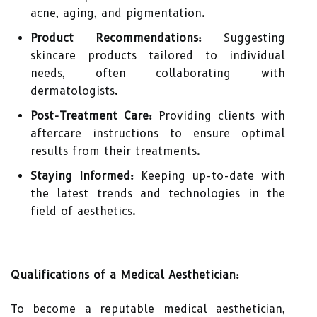
acne, aging, and pigmentation.
Product Recommendations:
Suggesting
skincare products tailored to individual
needs, often collaborating with
dermatologists.
Post-Treatment Care:
Providing clients with
aftercare instructions to ensure optimal
results from their treatments.
Staying Informed:
Keeping up-to-date with
the latest trends and technologies in the
field of aesthetics.
Qualifications of a Medical Aesthetician:
To become a reputable medical aesthetician,