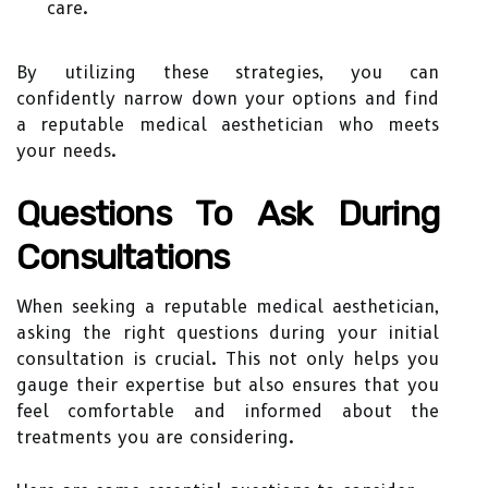
care.
By utilizing these strategies, you can
confidently narrow down your options and find
a reputable medical aesthetician who meets
your needs.
Questions To Ask During
Consultations
When seeking a reputable medical aesthetician,
asking the right questions during your initial
consultation is crucial. This not only helps you
gauge their expertise but also ensures that you
feel comfortable and informed about the
treatments you are considering.