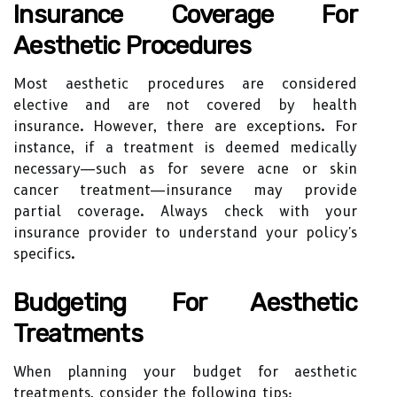
Insurance Coverage For
Aesthetic Procedures
Most aesthetic procedures are considered
elective and are not covered by health
insurance. However, there are exceptions. For
instance, if a treatment is deemed medically
necessary—such as for severe acne or skin
cancer treatment—insurance may provide
partial coverage. Always check with your
insurance provider to understand your policy's
specifics.
Budgeting For Aesthetic
Treatments
When planning your budget for aesthetic
treatments, consider the following tips: