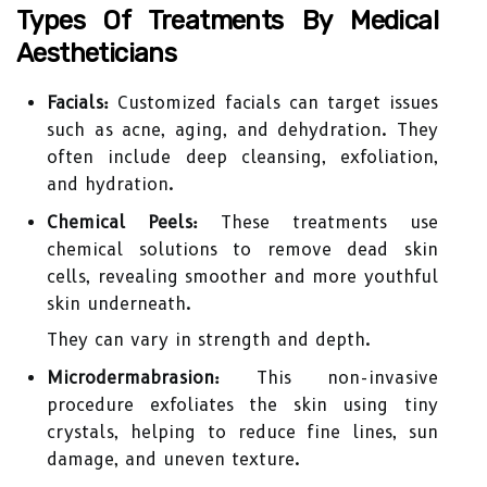
Types Of Treatments By Medical
Aestheticians
Facials:
Customized facials can target issues
such as acne, aging, and dehydration. They
often include deep cleansing, exfoliation,
and hydration.
Chemical Peels:
These treatments use
chemical solutions to remove dead skin
cells, revealing smoother and more youthful
skin underneath.
They can vary in strength and depth.
Microdermabrasion:
This non-invasive
procedure exfoliates the skin using tiny
crystals, helping to reduce fine lines, sun
damage, and uneven texture.