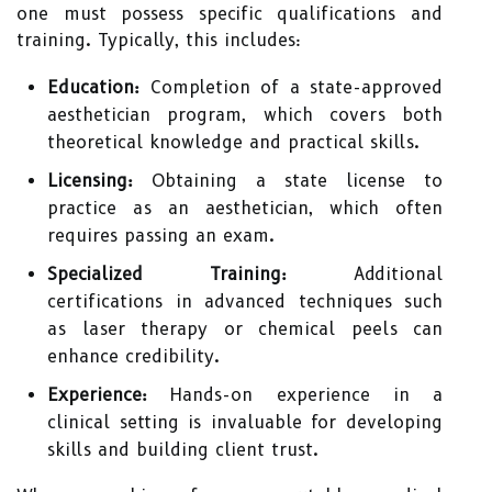
one must possess specific qualifications and
training. Typically, this includes:
Education:
Completion of a state-approved
aesthetician program, which covers both
theoretical knowledge and practical skills.
Licensing:
Obtaining a state license to
practice as an aesthetician, which often
requires passing an exam.
Specialized Training:
Additional
certifications in advanced techniques such
as laser therapy or chemical peels can
enhance credibility.
Experience:
Hands-on experience in a
clinical setting is invaluable for developing
skills and building client trust.