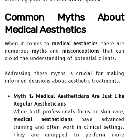
Common Myths About
Medical Aesthetics
When it comes to
medical aesthetics
, there are
numerous
myths
and
misconceptions
that can
cloud the understanding of potential clients.
Addressing these myths is crucial for making
informed decisions about aesthetic treatments.
Myth 1: Medical Aestheticians Are Just Like
Regular Aestheticians
While both professionals focus on skin care,
medical aestheticians
have advanced
training and often work in clinical settings.
They are equipped to perform more