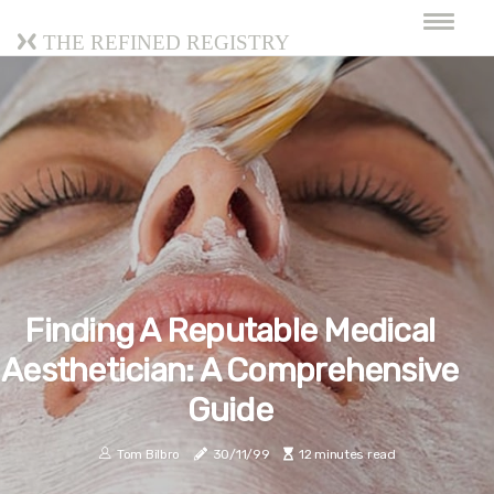
The Refined Registry
Finding A Reputable Medical
Aesthetician: A Comprehensive
Guide
Tom Bilbro
30/11/99
12 minutes read