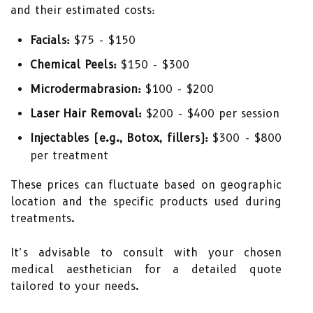
and their estimated costs:
Facials:
$75 - $150
Chemical Peels:
$150 - $300
Microdermabrasion:
$100 - $200
Laser Hair Removal:
$200 - $400 per session
Injectables (e.g., Botox, fillers):
$300 - $800
per treatment
These prices can fluctuate based on geographic
location and the specific products used during
treatments.
It’s advisable to consult with your chosen
medical aesthetician for a detailed quote
tailored to your needs.