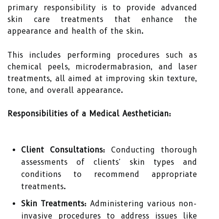
primary responsibility is to provide advanced
skin care treatments that enhance the
appearance and health of the skin.
This includes performing procedures such as
chemical peels, microdermabrasion, and laser
treatments, all aimed at improving skin texture,
tone, and overall appearance.
Responsibilities of a Medical Aesthetician:
Client Consultations:
Conducting thorough
assessments of clients' skin types and
conditions to recommend appropriate
treatments.
Skin Treatments:
Administering various non-
invasive procedures to address issues like