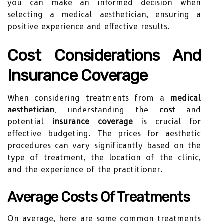
you can make an informed decision when
selecting a medical aesthetician, ensuring a
positive experience and effective results.
Cost Considerations And
Insurance Coverage
When considering treatments from a
medical
aesthetician
, understanding the
cost
and
potential
insurance coverage
is crucial for
effective budgeting. The prices for aesthetic
procedures can vary significantly based on the
type of treatment, the location of the clinic,
and the experience of the practitioner.
Average Costs Of Treatments
On average, here are some common treatments