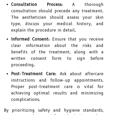
Consultation Process:
A thorough
consultation should precede any treatment.
The aesthetician should assess your skin
type, discuss your medical history, and
explain the procedure in detail.
Informed Consent:
Ensure that you receive
clear information about the risks and
benefits of the treatment, along with a
written consent form to sign before
proceeding.
Post-Treatment Care:
Ask about aftercare
instructions and follow-up appointments.
Proper post-treatment care is vital for
achieving optimal results and minimizing
complications.
By prioritizing safety and hygiene standards,