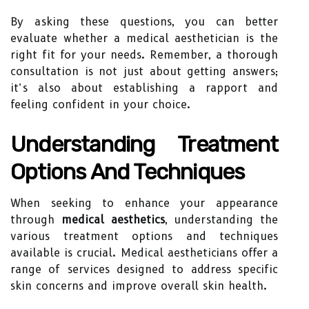
By asking these questions, you can better
evaluate whether a medical aesthetician is the
right fit for your needs. Remember, a thorough
consultation is not just about getting answers;
it’s also about establishing a rapport and
feeling confident in your choice.
Understanding Treatment
Options And Techniques
When seeking to enhance your appearance
through
medical aesthetics
, understanding the
various treatment options and techniques
available is crucial. Medical aestheticians offer a
range of services designed to address specific
skin concerns and improve overall skin health.