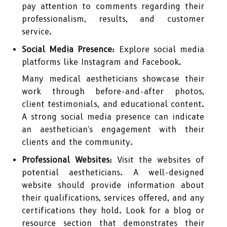
pay attention to comments regarding their
professionalism, results, and customer
service.
Social Media Presence:
Explore social media
platforms like Instagram and Facebook.
Many medical aestheticians showcase their
work through before-and-after photos,
client testimonials, and educational content.
A strong social media presence can indicate
an aesthetician's engagement with their
clients and the community.
Professional Websites:
Visit the websites of
potential aestheticians. A well-designed
website should provide information about
their qualifications, services offered, and any
certifications they hold. Look for a blog or
resource section that demonstrates their