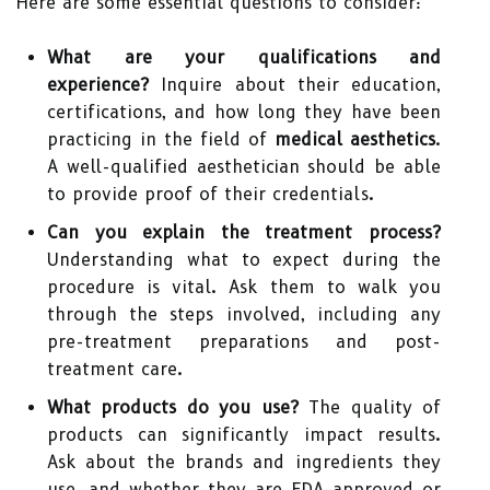
Here are some essential questions to consider:
What are your qualifications and
experience?
Inquire about their education,
certifications, and how long they have been
practicing in the field of
medical aesthetics
.
A well-qualified aesthetician should be able
to provide proof of their credentials.
Can you explain the treatment process?
Understanding what to expect during the
procedure is vital. Ask them to walk you
through the steps involved, including any
pre-treatment preparations and post-
treatment care.
What products do you use?
The quality of
products can significantly impact results.
Ask about the brands and ingredients they
use, and whether they are FDA-approved or