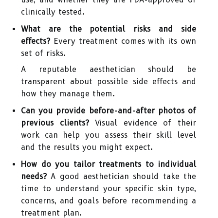
clinically tested.
What are the potential risks and side
effects?
Every treatment comes with its own
set of risks.
A reputable aesthetician should be
transparent about possible side effects and
how they manage them.
Can you provide before-and-after photos of
previous clients?
Visual evidence of their
work can help you assess their skill level
and the results you might expect.
How do you tailor treatments to individual
needs?
A good aesthetician should take the
time to understand your specific skin type,
concerns, and goals before recommending a
treatment plan.