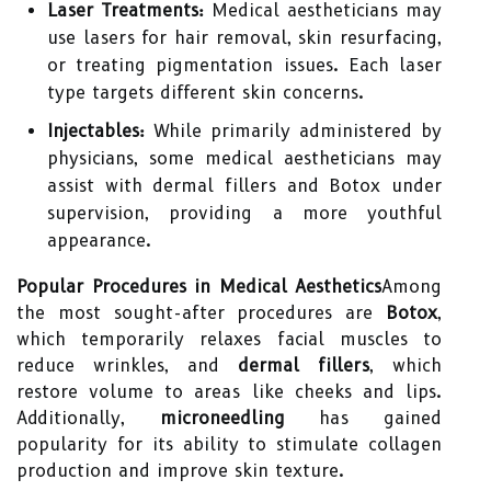
Laser Treatments:
Medical aestheticians may
use lasers for hair removal, skin resurfacing,
or treating pigmentation issues. Each laser
type targets different skin concerns.
Injectables:
While primarily administered by
physicians, some medical aestheticians may
assist with dermal fillers and Botox under
supervision, providing a more youthful
appearance.
Popular Procedures in Medical Aesthetics
Among
the most sought-after procedures are
Botox
,
which temporarily relaxes facial muscles to
reduce wrinkles, and
dermal fillers
, which
restore volume to areas like cheeks and lips.
Additionally,
microneedling
has gained
popularity for its ability to stimulate collagen
production and improve skin texture.