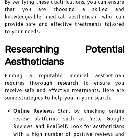
By verifying these qualifications, you can ensure
that you are choosing a skilled and
knowledgeable medical aesthetician who can
provide safe and effective treatments tailored
to your needs.
Researching Potential
Aestheticians
Finding a reputable medical aesthetician
requires thorough
research
to ensure you
receive safe and effective treatments. Here are
some strategies to help you in your search:
Online Reviews:
Start by checking online
review platforms such as Yelp, Google
Reviews, and RealSelf. Look for aestheticians
with a high number of positive reviews and