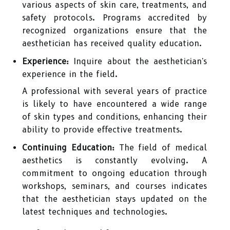
various aspects of skin care, treatments, and
safety protocols. Programs accredited by
recognized organizations ensure that the
aesthetician has received quality education.
Experience:
Inquire about the aesthetician's
experience in the field.
A professional with several years of practice
is likely to have encountered a wide range
of skin types and conditions, enhancing their
ability to provide effective treatments.
Continuing Education:
The field of medical
aesthetics is constantly evolving. A
commitment to ongoing education through
workshops, seminars, and courses indicates
that the aesthetician stays updated on the
latest techniques and technologies.