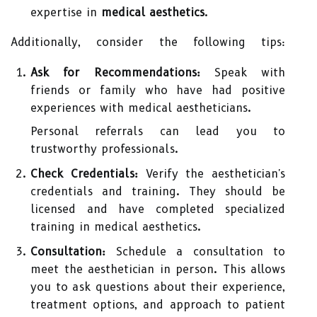
expertise in
medical aesthetics
.
Additionally, consider the following tips:
Ask for Recommendations:
Speak with
friends or family who have had positive
experiences with medical aestheticians.
Personal referrals can lead you to
trustworthy professionals.
Check Credentials:
Verify the aesthetician's
credentials and training. They should be
licensed and have completed specialized
training in medical aesthetics.
Consultation:
Schedule a consultation to
meet the aesthetician in person. This allows
you to ask questions about their experience,
treatment options, and approach to patient