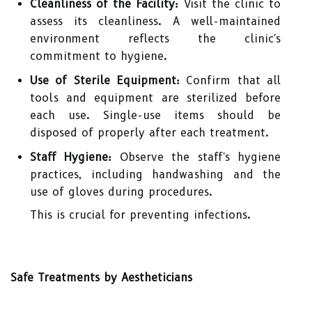
Cleanliness of the Facility:
Visit the clinic to
assess its cleanliness. A well-maintained
environment reflects the clinic's
commitment to hygiene.
Use of Sterile Equipment:
Confirm that all
tools and equipment are sterilized before
each use. Single-use items should be
disposed of properly after each treatment.
Staff Hygiene:
Observe the staff's hygiene
practices, including handwashing and the
use of gloves during procedures.
This is crucial for preventing infections.
Safe Treatments by Aestheticians