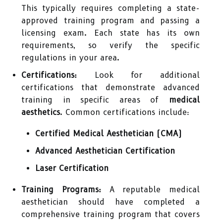
This typically requires completing a state-
approved training program and passing a
licensing exam. Each state has its own
requirements, so verify the specific
regulations in your area.
Certifications:
Look for additional
certifications that demonstrate advanced
training in specific areas of
medical
aesthetics
. Common certifications include:
Certified Medical Aesthetician (CMA)
Advanced Aesthetician Certification
Laser Certification
Training Programs:
A reputable medical
aesthetician should have completed a
comprehensive training program that covers