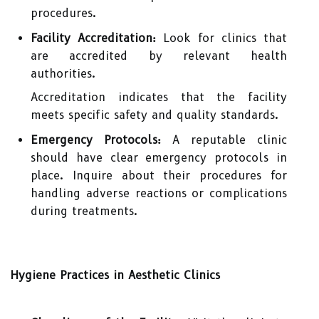
procedures.
Facility Accreditation:
Look for clinics that
are accredited by relevant health
authorities.
Accreditation indicates that the facility
meets specific safety and quality standards.
Emergency Protocols:
A reputable clinic
should have clear emergency protocols in
place. Inquire about their procedures for
handling adverse reactions or complications
during treatments.
Hygiene Practices in Aesthetic Clinics