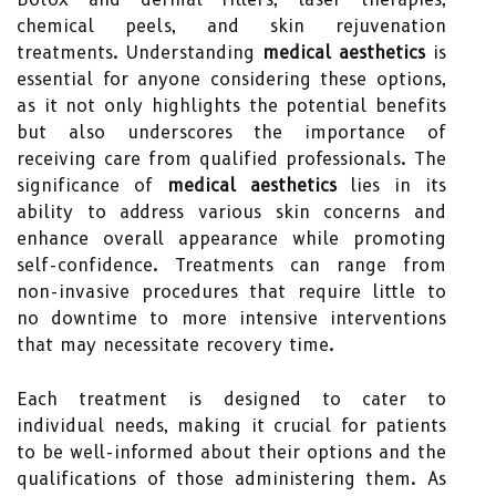
chemical peels, and skin rejuvenation
treatments. Understanding
medical aesthetics
is
essential for anyone considering these options,
as it not only highlights the potential benefits
but also underscores the importance of
receiving care from qualified professionals. The
significance of
medical aesthetics
lies in its
ability to address various skin concerns and
enhance overall appearance while promoting
self-confidence. Treatments can range from
non-invasive procedures that require little to
no downtime to more intensive interventions
that may necessitate recovery time.
Each treatment is designed to cater to
individual needs, making it crucial for patients
to be well-informed about their options and the
qualifications of those administering them. As