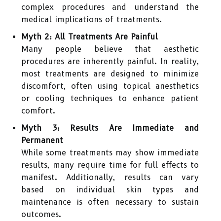
complex procedures and understand the
medical implications of treatments.
Myth 2: All Treatments Are Painful
Many people believe that aesthetic
procedures are inherently painful. In reality,
most treatments are designed to minimize
discomfort, often using topical anesthetics
or cooling techniques to enhance patient
comfort.
Myth 3: Results Are Immediate and
Permanent
While some treatments may show immediate
results, many require time for full effects to
manifest. Additionally, results can vary
based on individual skin types and
maintenance is often necessary to sustain
outcomes.