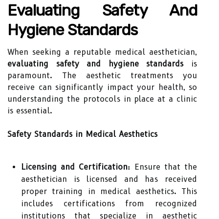
Evaluating Safety And
Hygiene Standards
When seeking a reputable medical aesthetician,
evaluating safety and hygiene standards
is
paramount. The aesthetic treatments you
receive can significantly impact your health, so
understanding the protocols in place at a clinic
is essential.
Safety Standards in Medical Aesthetics
Licensing and Certification:
Ensure that the
aesthetician is licensed and has received
proper training in medical aesthetics. This
includes certifications from recognized
institutions that specialize in aesthetic