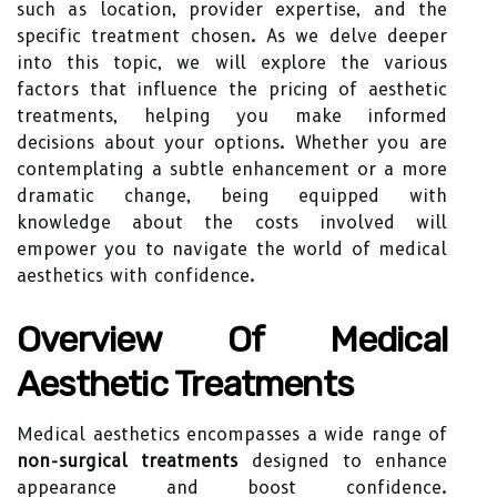
such as location, provider expertise, and the
specific treatment chosen. As we delve deeper
into this topic, we will explore the various
factors that influence the pricing of aesthetic
treatments, helping you make informed
decisions about your options. Whether you are
contemplating a subtle enhancement or a more
dramatic change, being equipped with
knowledge about the costs involved will
empower you to navigate the world of medical
aesthetics with confidence.
Overview Of Medical
Aesthetic Treatments
Medical aesthetics encompasses a wide range of
non-surgical treatments
designed to enhance
appearance and boost confidence.