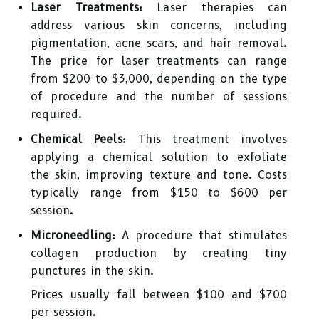
Laser Treatments:
Laser therapies can
address various skin concerns, including
pigmentation, acne scars, and hair removal.
The price for laser treatments can range
from $200 to $3,000, depending on the type
of procedure and the number of sessions
required.
Chemical Peels:
This treatment involves
applying a chemical solution to exfoliate
the skin, improving texture and tone. Costs
typically range from $150 to $600 per
session.
Microneedling:
A procedure that stimulates
collagen production by creating tiny
punctures in the skin.
Prices usually fall between $100 and $700
per session.