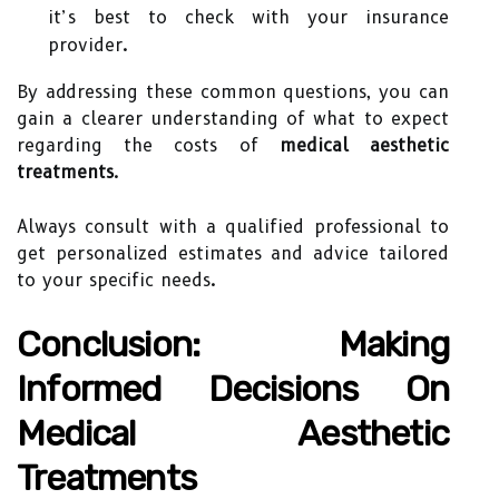
it’s best to check with your insurance
provider.
By addressing these common questions, you can
gain a clearer understanding of what to expect
regarding the costs of
medical aesthetic
treatments
.
Always consult with a qualified professional to
get personalized estimates and advice tailored
to your specific needs.
Conclusion: Making
Informed Decisions On
Medical Aesthetic
Treatments