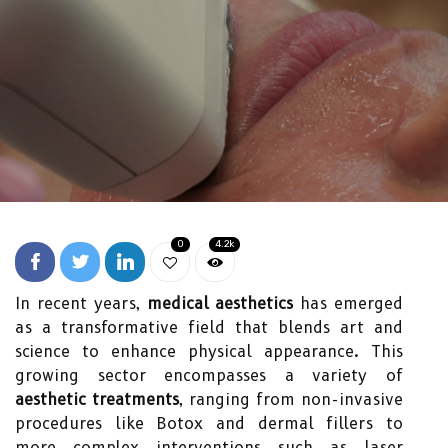
0
4.2k
In recent years,
medical aesthetics
has emerged
as a transformative field that blends art and
science to enhance physical appearance. This
growing sector encompasses a variety of
aesthetic treatments
, ranging from non-invasive
procedures like Botox and dermal fillers to
more complex interventions such as laser