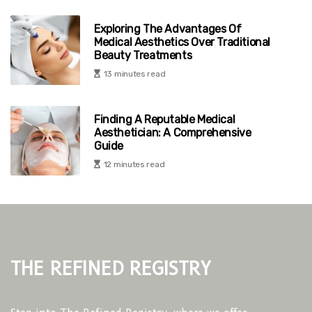
Exploring The Advantages Of
Medical Aesthetics Over Traditional
Beauty Treatments
13 minutes read
Finding A Reputable Medical
Aesthetician: A Comprehensive
Guide
12 minutes read
The Refined Registry