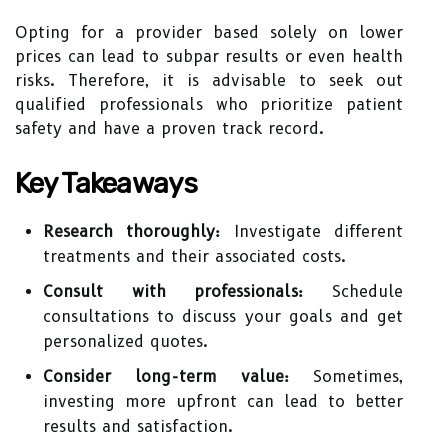
Opting for a provider based solely on lower
prices can lead to subpar results or even health
risks. Therefore, it is advisable to seek out
qualified professionals who prioritize patient
safety and have a proven track record.
Key Takeaways
Research thoroughly:
Investigate different
treatments and their associated costs.
Consult with professionals:
Schedule
consultations to discuss your goals and get
personalized quotes.
Consider long-term value:
Sometimes,
investing more upfront can lead to better
results and satisfaction.