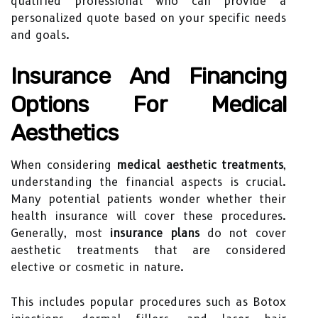
qualified professional who can provide a
personalized quote based on your specific needs
and goals.
Insurance And Financing
Options For Medical
Aesthetics
When considering
medical aesthetic treatments
,
understanding the financial aspects is crucial.
Many potential patients wonder whether their
health insurance will cover these procedures.
Generally, most
insurance plans
do not cover
aesthetic treatments that are considered
elective or cosmetic in nature.
This includes popular procedures such as Botox