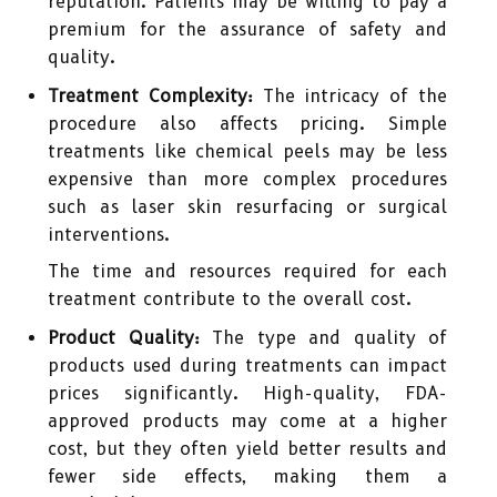
reputation. Patients may be willing to pay a
premium for the assurance of safety and
quality.
Treatment Complexity:
The intricacy of the
procedure also affects pricing. Simple
treatments like chemical peels may be less
expensive than more complex procedures
such as laser skin resurfacing or surgical
interventions.
The time and resources required for each
treatment contribute to the overall cost.
Product Quality:
The type and quality of
products used during treatments can impact
prices significantly. High-quality, FDA-
approved products may come at a higher
cost, but they often yield better results and
fewer side effects, making them a