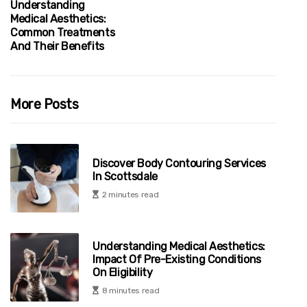
Understanding
Medical Aesthetics:
Common Treatments
And Their Benefits
More Posts
Discover Body Contouring Services
In Scottsdale
2 minutes read
Understanding Medical Aesthetics:
Impact Of Pre-Existing Conditions
On Eligibility
8 minutes read