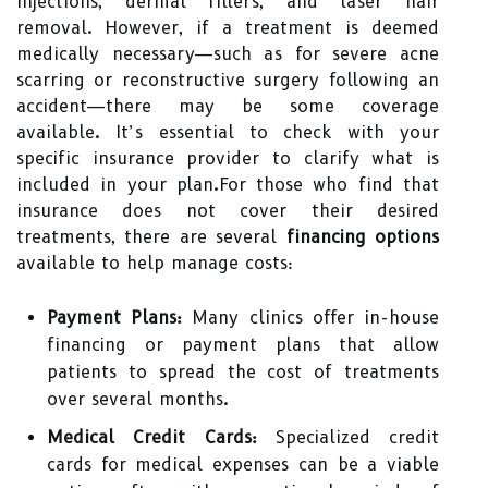
injections, dermal fillers, and laser hair
removal. However, if a treatment is deemed
medically necessary—such as for severe acne
scarring or reconstructive surgery following an
accident—there may be some coverage
available. It’s essential to check with your
specific insurance provider to clarify what is
included in your plan.For those who find that
insurance does not cover their desired
treatments, there are several
financing options
available to help manage costs:
Payment Plans:
Many clinics offer in-house
financing or payment plans that allow
patients to spread the cost of treatments
over several months.
Medical Credit Cards:
Specialized credit
cards for medical expenses can be a viable