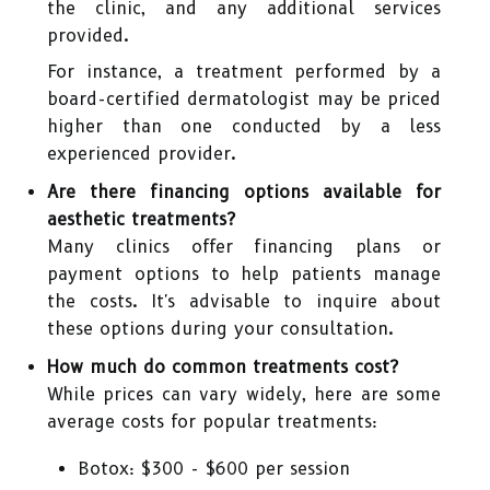
the clinic, and any additional services
provided.
For instance, a treatment performed by a
board-certified dermatologist may be priced
higher than one conducted by a less
experienced provider.
Are there financing options available for
aesthetic treatments?
Many clinics offer financing plans or
payment options to help patients manage
the costs. It's advisable to inquire about
these options during your consultation.
How much do common treatments cost?
While prices can vary widely, here are some
average costs for popular treatments:
Botox: $300 - $600 per session