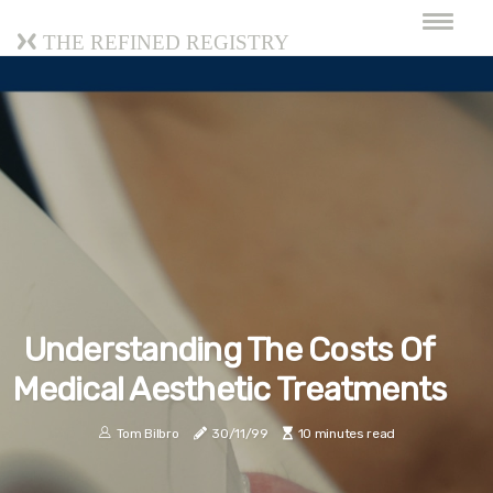
The Refined Registry
Understanding The Costs Of
Medical Aesthetic Treatments
Tom Bilbro
30/11/99
10 minutes read