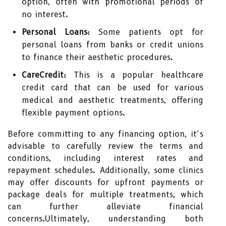
option, often with promotional periods of
no interest.
Personal Loans:
Some patients opt for
personal loans from banks or credit unions
to finance their aesthetic procedures.
CareCredit:
This is a popular healthcare
credit card that can be used for various
medical and aesthetic treatments, offering
flexible payment options.
Before committing to any financing option, it’s
advisable to carefully review the terms and
conditions, including interest rates and
repayment schedules. Additionally, some clinics
may offer discounts for upfront payments or
package deals for multiple treatments, which
can further alleviate financial
concerns.Ultimately, understanding both