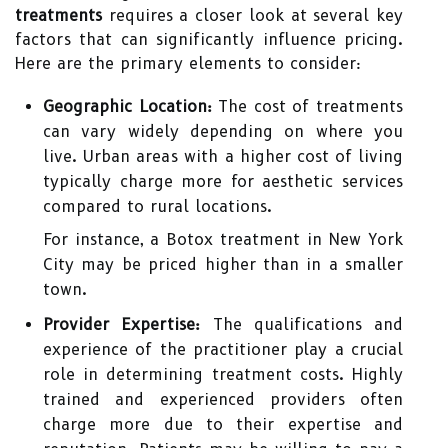
treatments
requires a closer look at several key
factors that can significantly influence pricing.
Here are the primary elements to consider:
Geographic Location:
The cost of treatments
can vary widely depending on where you
live. Urban areas with a higher cost of living
typically charge more for aesthetic services
compared to rural locations.
For instance, a Botox treatment in New York
City may be priced higher than in a smaller
town.
Provider Expertise:
The qualifications and
experience of the practitioner play a crucial
role in determining treatment costs. Highly
trained and experienced providers often
charge more due to their expertise and