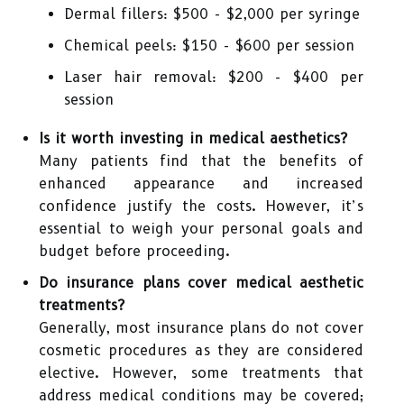
Dermal fillers: $500 - $2,000 per syringe
Chemical peels: $150 - $600 per session
Laser hair removal: $200 - $400 per
session
Is it worth investing in medical aesthetics?
Many patients find that the benefits of
enhanced appearance and increased
confidence justify the costs. However, it’s
essential to weigh your personal goals and
budget before proceeding.
Do insurance plans cover medical aesthetic
treatments?
Generally, most insurance plans do not cover
cosmetic procedures as they are considered
elective. However, some treatments that
address medical conditions may be covered;