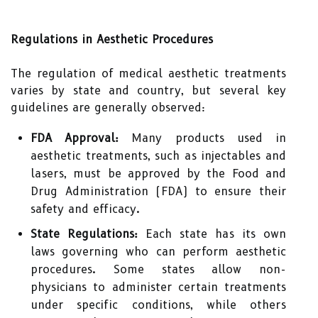
Regulations in Aesthetic Procedures
The regulation of medical aesthetic treatments
varies by state and country, but several key
guidelines are generally observed:
FDA Approval:
Many products used in
aesthetic treatments, such as injectables and
lasers, must be approved by the Food and
Drug Administration (FDA) to ensure their
safety and efficacy.
State Regulations:
Each state has its own
laws governing who can perform aesthetic
procedures. Some states allow non-
physicians to administer certain treatments
under specific conditions, while others