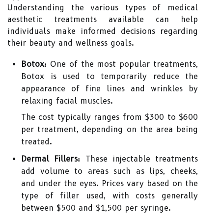
Understanding the various types of medical
aesthetic treatments available can help
individuals make informed decisions regarding
their beauty and wellness goals.
Botox:
One of the most popular treatments,
Botox is used to temporarily reduce the
appearance of fine lines and wrinkles by
relaxing facial muscles.
The cost typically ranges from $300 to $600
per treatment, depending on the area being
treated.
Dermal Fillers:
These injectable treatments
add volume to areas such as lips, cheeks,
and under the eyes. Prices vary based on the
type of filler used, with costs generally
between $500 and $1,500 per syringe.