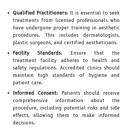
Qualified Practitioners:
It is essential to seek
treatments from licensed professionals who
have undergone proper training in aesthetic
procedures. This includes dermatologists,
plastic surgeons, and certified aestheticians.
Facility Standards:
Ensure that the
treatment facility adheres to health and
safety regulations. Accredited clinics should
maintain high standards of hygiene and
patient care.
Informed Consent:
Patients should receive
comprehensive information about the
procedure, including potential risks and side
effects, allowing them to make informed
decisions.