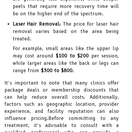
peels that require more recovery time will
be on the higher end of the spectrum.
Laser Hair Removal:
The price for laser hair
removal varies based on the area being
treated.
For example, small areas like the upper lip
may cost around
$100 to $200
per session,
while larger areas like the back or legs can
range from
$300 to $800
.
It’s important to note that many clinics offer
package deals or membership discounts that
can help reduce overall costs. Additionally,
factors such as geographic location, provider
experience, and facility reputation can also
influence pricing.Before committing to any
treatment, it’s advisable to consult with a