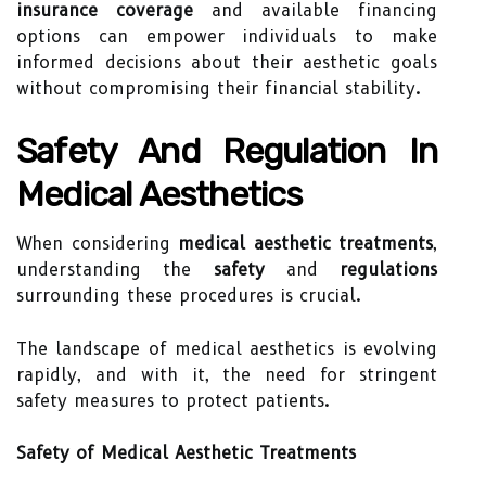
insurance coverage
and available financing
options can empower individuals to make
informed decisions about their aesthetic goals
without compromising their financial stability.
Safety And Regulation In
Medical Aesthetics
When considering
medical aesthetic treatments
,
understanding the
safety
and
regulations
surrounding these procedures is crucial.
The landscape of medical aesthetics is evolving
rapidly, and with it, the need for stringent
safety measures to protect patients.
Safety of Medical Aesthetic Treatments