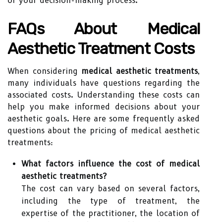
of your decision-making process.
FAQs About Medical
Aesthetic Treatment Costs
When considering
medical aesthetic treatments
,
many individuals have questions regarding the
associated costs. Understanding these costs can
help you make informed decisions about your
aesthetic goals. Here are some frequently asked
questions about the pricing of medical aesthetic
treatments:
What factors influence the cost of medical
aesthetic treatments?
The cost can vary based on several factors,
including the type of treatment, the
expertise of the practitioner, the location of