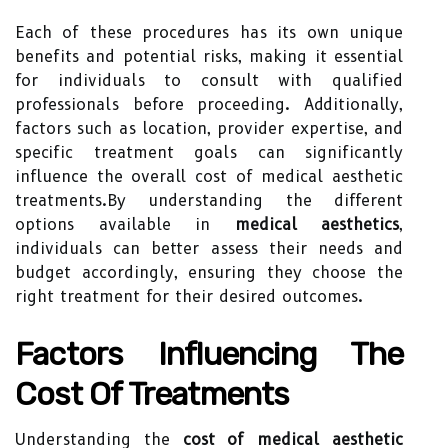
Each of these procedures has its own unique
benefits and potential risks, making it essential
for individuals to consult with qualified
professionals before proceeding. Additionally,
factors such as location, provider expertise, and
specific treatment goals can significantly
influence the overall cost of medical aesthetic
treatments.By understanding the different
options available in
medical aesthetics
,
individuals can better assess their needs and
budget accordingly, ensuring they choose the
right treatment for their desired outcomes.
Factors Influencing The
Cost Of Treatments
Understanding the
cost of medical aesthetic