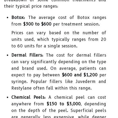
their typical price ranges:
Botox:
The average cost of Botox ranges
from
$300 to $600
per treatment session.
Prices can vary based on the number of
units used, which typically ranges from 20
to 60 units for a single session.
Dermal Fillers:
The cost for dermal fillers
can vary significantly depending on the type
and brand used. On average, patients can
expect to pay between
$600 and $1,200
per
syringe. Popular fillers like Juvederm and
Restylane often fall within this range.
Chemical Peels:
A chemical peel can cost
anywhere from
$150 to $3,000
, depending
on the depth of the peel. Superficial peels
are generally less expensive, while deeper