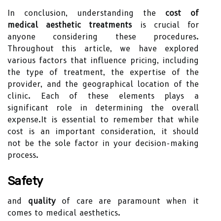
In conclusion, understanding the
cost of
medical aesthetic treatments
is crucial for
anyone considering these procedures.
Throughout this article, we have explored
various factors that influence pricing, including
the type of treatment, the expertise of the
provider, and the geographical location of the
clinic. Each of these elements plays a
significant role in determining the overall
expense.It is essential to remember that while
cost is an important consideration, it should
not be the sole factor in your decision-making
process.
Safety
and
quality
of care are paramount when it
comes to medical aesthetics.