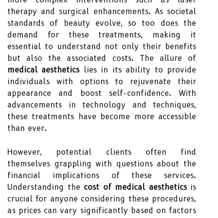
therapy and surgical enhancements. As societal
standards of beauty evolve, so too does the
demand for these treatments, making it
essential to understand not only their benefits
but also the associated costs. The allure of
medical aesthetics
lies in its ability to provide
individuals with options to rejuvenate their
appearance and boost self-confidence. With
advancements in technology and techniques,
these treatments have become more accessible
than ever.
However, potential clients often find
themselves grappling with questions about the
financial implications of these services.
Understanding the
cost of medical aesthetics
is
crucial for anyone considering these procedures,
as prices can vary significantly based on factors