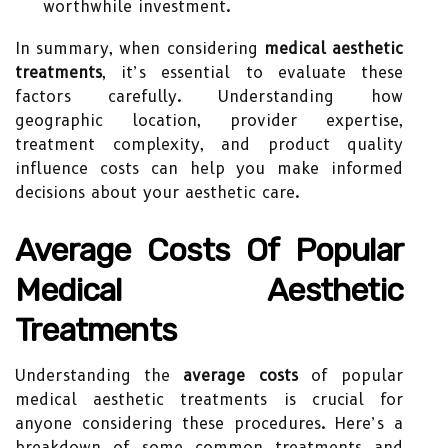
worthwhile investment.
In summary, when considering
medical aesthetic
treatments
, it’s essential to evaluate these
factors carefully. Understanding how
geographic location, provider expertise,
treatment complexity, and product quality
influence costs can help you make informed
decisions about your aesthetic care.
Average Costs Of Popular
Medical Aesthetic
Treatments
Understanding the
average costs
of popular
medical aesthetic treatments is crucial for
anyone considering these procedures. Here’s a
breakdown of some common treatments and