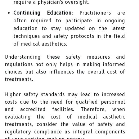
require a physician's oversight.
Continuing Education:
Practitioners are
often required to participate in ongoing
education to stay updated on the latest
techniques and safety protocols in the field
of medical aesthetics.
Understanding these safety measures and
regulations not only helps in making informed
choices but also influences the overall cost of
treatments.
Higher safety standards may lead to increased
costs due to the need for qualified personnel
and accredited facilities. Therefore, when
evaluating the cost of medical aesthetic
treatments, consider the value of safety and
regulatory compliance as integral components