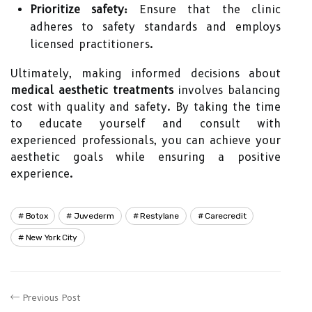
Prioritize safety:
Ensure that the clinic
adheres to safety standards and employs
licensed practitioners.
Ultimately, making informed decisions about
medical aesthetic treatments
involves balancing
cost with quality and safety. By taking the time
to educate yourself and consult with
experienced professionals, you can achieve your
aesthetic goals while ensuring a positive
experience.
Botox
Juvederm
Restylane
Carecredit
New York City
Previous Post