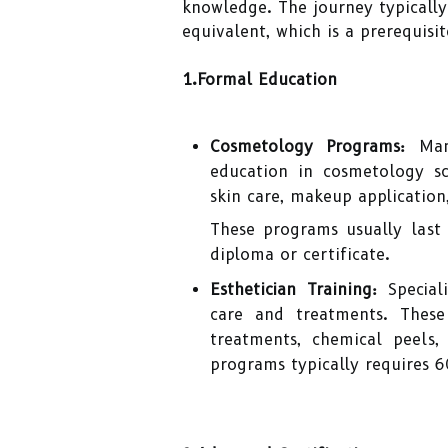
knowledge. The journey typically
equivalent, which is a prerequisi
1.Formal Education
Cosmetology Programs:
Many
education in cosmetology s
skin care, makeup application
These programs usually last
diploma or certificate.
Esthetician Training:
Special
care and treatments. These
treatments, chemical peels
programs typically requires 6