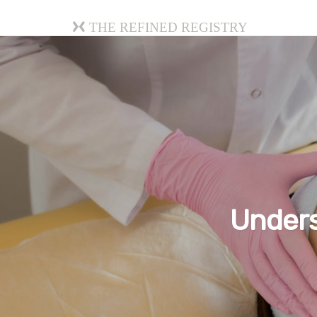
The Refined Registry
Unders