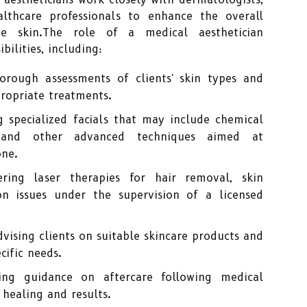
althcare professionals to enhance the overall
e skin.The role of a medical aesthetician
bilities, including:
rough assessments of clients' skin types and
ropriate treatments.
 specialized facials that may include chemical
, and other advanced techniques aimed at
one.
ring laser therapies for hair removal, skin
on issues under the supervision of a licensed
vising clients on suitable skincare products and
cific needs.
ng guidance on aftercare following medical
healing and results.