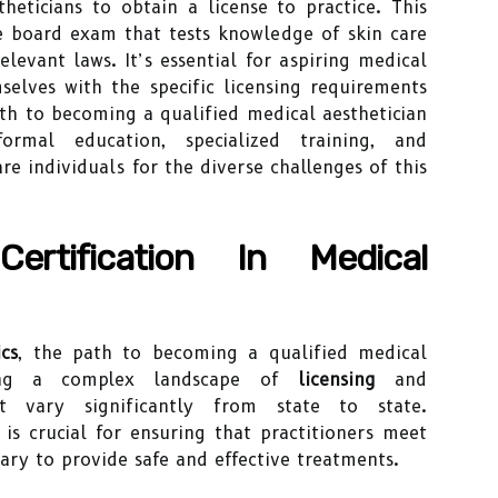
heticians to obtain a license to practice. This
te board exam that tests knowledge of skin care
relevant laws. It’s essential for aspiring medical
mselves with the specific licensing requirements
ath to becoming a qualified medical aesthetician
rmal education, specialized training, and
re individuals for the diverse challenges of this
ertification In Medical
cs
, the path to becoming a qualified medical
ating a complex landscape of
licensing
and
 vary significantly from state to state.
is crucial for ensuring that practitioners meet
ary to provide safe and effective treatments.