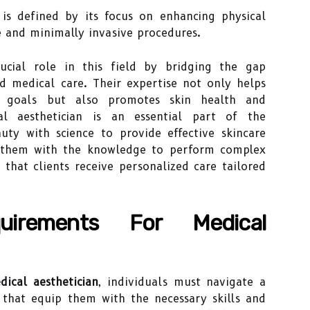
is defined by its focus on enhancing physical
 and minimally invasive procedures.
rucial role in this field by bridging the gap
 medical care. Their expertise not only helps
ic goals but also promotes skin health and
l aesthetician is an essential part of the
ty with science to provide effective skincare
ps them with the knowledge to perform complex
 that clients receive personalized care tailored
quirements For Medical
dical aesthetician
, individuals must navigate a
 that equip them with the necessary skills and