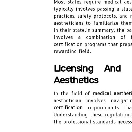
Most states require medical aest
typically involves passing a sta
practices, safety protocols, and 
aestheticians to familiarize the
in their state.In summary, the p
involves a combination of fo
certification programs that prepa
rewarding field.
Licensing And C
Aesthetics
In the field of
medical aestheti
aesthetician involves navig
certification
requirements that
Understanding these regulations 
the professional standards necess