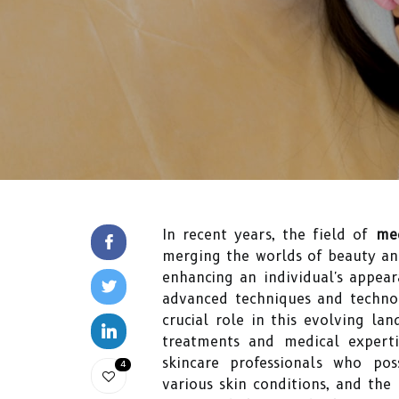
In recent years, the field of
med
merging the worlds of beauty and
enhancing an individual's appear
advanced techniques and technol
crucial role in this evolving la
treatments and medical expertis
skincare professionals who po
4
various skin conditions, and the 