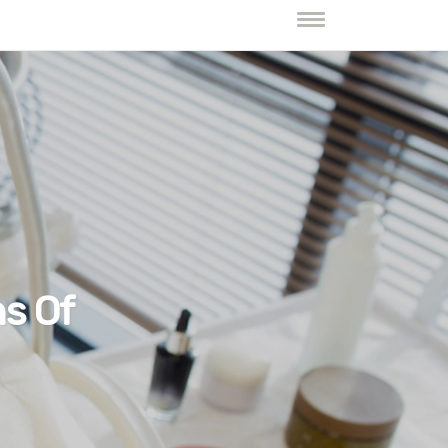
ns Of