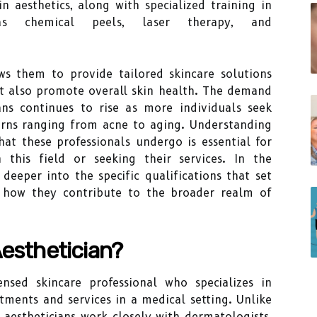
n aesthetics, along with specialized training in
as chemical peels, laser therapy, and
ows them to provide tailored skincare solutions
t also promote overall skin health. The demand
ians continues to rise as more individuals seek
cerns ranging from acne to aging. Understanding
hat these professionals undergo is essential for
 this field or seeking their services. In the
 deeper into the specific qualifications that set
d how they contribute to the broader realm of
Aesthetician?
nsed skincare professional who specializes in
tments and services in a medical setting. Unlike
l aestheticians work closely with dermatologists,