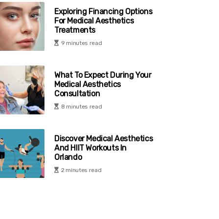
Exploring Financing Options
For Medical Aesthetics
Treatments
9 minutes read
What To Expect During Your
Medical Aesthetics
Consultation
8 minutes read
Discover Medical Aesthetics
And HIIT Workouts In
Orlando
2 minutes read