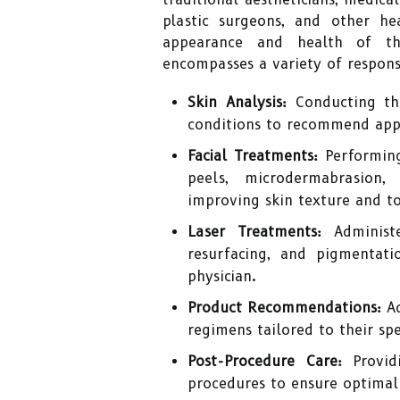
plastic surgeons, and other he
appearance and health of th
encompasses a variety of responsi
Skin Analysis:
Conducting tho
conditions to recommend app
Facial Treatments:
Performing
peels, microdermabrasion
improving skin texture and t
Laser Treatments:
Administe
resurfacing, and pigmentati
physician.
Product Recommendations:
Ad
regimens tailored to their spe
Post-Procedure Care:
Providi
procedures to ensure optimal 