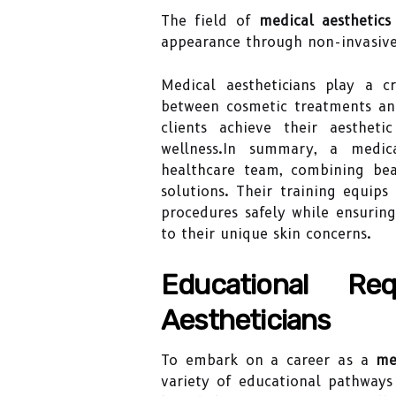
The field of
medical aesthetics
appearance through non-invasive
Medical aestheticians play a c
between cosmetic treatments and
clients achieve their aesthet
wellness.In summary, a medica
healthcare team, combining beau
solutions. Their training equi
procedures safely while ensuring
to their unique skin concerns.
Educational Re
Aestheticians
To embark on a career as a
me
variety of educational pathways