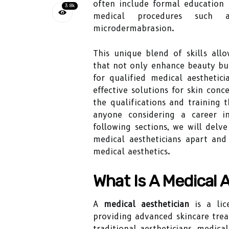
often include formal education i
3.8k
medical procedures such 
microdermabrasion.
This unique blend of skills all
that not only enhance beauty bu
for qualified medical aesthetic
effective solutions for skin con
the qualifications and training t
anyone considering a career in
following sections, we will delve
medical aestheticians apart an
medical aesthetics.
What Is A Medical 
A
medical aesthetician
is a lice
providing advanced skincare trea
traditional aestheticians, medica