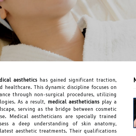
ical aesthetics
has gained significant traction,
 healthcare. This dynamic discipline focuses on
ance through non-surgical procedures, utilizing
ogies. As a result,
medical aestheticians
play a
ndscape, serving as the bridge between cosmetic
e. Medical aestheticians are specially trained
ssess a deep understanding of skin anatomy,
latest aesthetic treatments. Their qualifications