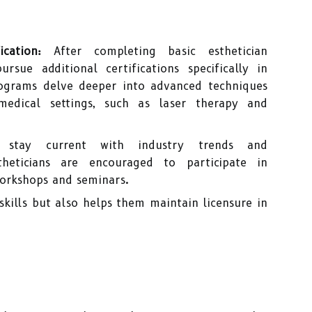
cation:
After completing basic esthetician
rsue additional certifications specifically in
rograms delve deeper into advanced techniques
edical settings, such as laser therapy and
tay current with industry trends and
heticians are encouraged to participate in
orkshops and seminars.
skills but also helps them maintain licensure in