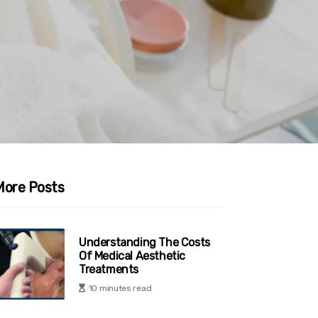
More Posts
Understanding The Costs
Of Medical Aesthetic
Treatments
10 minutes read