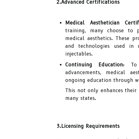
2.Advanced Certifications
Medical Aesthetician Certifi
training, many choose to pu
medical aesthetics. These p
and technologies used in m
injectables.
Continuing Education:
To s
advancements, medical aest
ongoing education through w
This not only enhances their 
many states.
3.Licensing Requirements