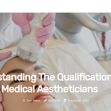
tanding The Qualificatio
Medical Aestheticians
Tom Bilbro
30/11/99
11 minutes read