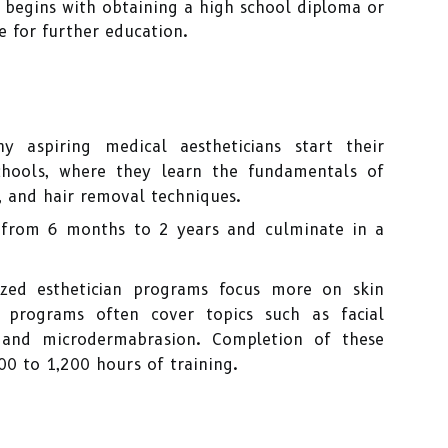
 begins with obtaining a high school diploma or
te for further education.
 aspiring medical aestheticians start their
chools, where they learn the fundamentals of
, and hair removal techniques.
 from 6 months to 2 years and culminate in a
ized esthetician programs focus more on skin
 programs often cover topics such as facial
, and microdermabrasion. Completion of these
00 to 1,200 hours of training.