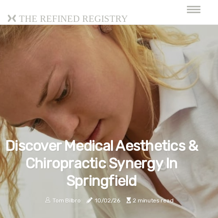
The Refined Registry
Discover Medical Aesthetics &
Chiropractic Synergy In
Springfield
Tom Bilbro
10/02/26
2 minutes read