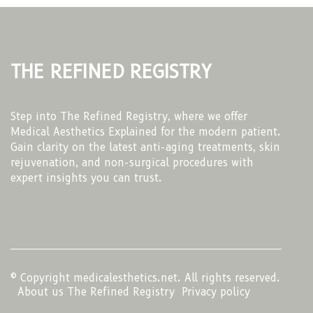
The Refined Registry
Step into The Refined Registry, where we offer
Medical Aesthetics Explained for the modern patient.
Gain clarity on the latest anti-aging treatments, skin
rejuvenation, and non-surgical procedures with
expert insights you can trust.
© Copyright
medicalesthetics.net. All rights reserved.
About us The Refined Registry
Privacy policy