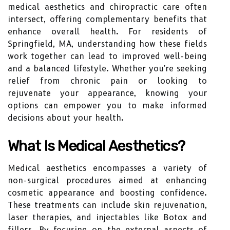
medical aesthetics and chiropractic care often
intersect, offering complementary benefits that
enhance overall health. For residents of
Springfield, MA, understanding how these fields
work together can lead to improved well-being
and a balanced lifestyle. Whether you're seeking
relief from chronic pain or looking to
rejuvenate your appearance, knowing your
options can empower you to make informed
decisions about your health.
What Is Medical Aesthetics?
Medical aesthetics encompasses a variety of
non-surgical procedures aimed at enhancing
cosmetic appearance and boosting confidence.
These treatments can include skin rejuvenation,
laser therapies, and injectables like Botox and
fillers. By focusing on the external aspects of