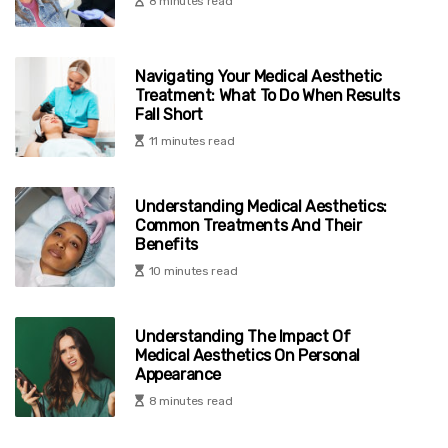
8 minutes read
Navigating Your Medical Aesthetic
Treatment: What To Do When Results
Fall Short
11 minutes read
Understanding Medical Aesthetics:
Common Treatments And Their
Benefits
10 minutes read
Understanding The Impact Of
Medical Aesthetics On Personal
Appearance
8 minutes read