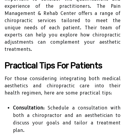
experience of the practitioners. The Pain
Management & Rehab Center offers a range of
chiropractic services tailored to meet the
unique needs of each patient. Their team of
experts can help you explore how chiropractic
adjustments can complement your aesthetic
treatments.
Practical Tips For Patients
For those considering integrating both medical
aesthetics and chiropractic care into their
health regimen, here are some practical tips:
Consultation:
Schedule a consultation with
both a chiropractor and an aesthetician to
discuss your goals and tailor a treatment
plan.