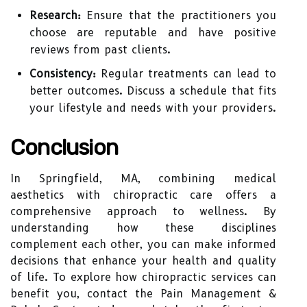
Research:
Ensure that the practitioners you
choose are reputable and have positive
reviews from past clients.
Consistency:
Regular treatments can lead to
better outcomes. Discuss a schedule that fits
your lifestyle and needs with your providers.
Conclusion
In Springfield, MA, combining medical
aesthetics with chiropractic care offers a
comprehensive approach to wellness. By
understanding how these disciplines
complement each other, you can make informed
decisions that enhance your health and quality
of life. To explore how chiropractic services can
benefit you, contact the Pain Management &