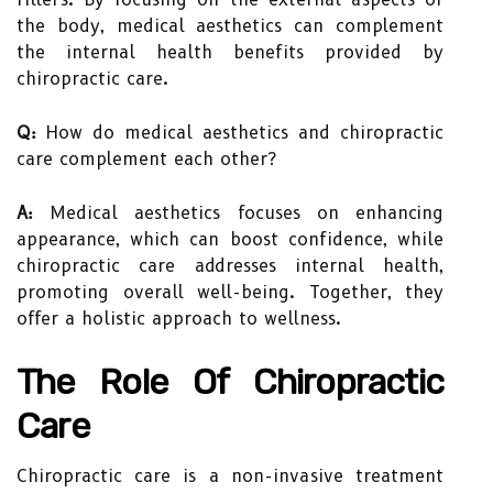
the body, medical aesthetics can complement
the internal health benefits provided by
chiropractic care.
Q:
How do medical aesthetics and chiropractic
care complement each other?
A:
Medical aesthetics focuses on enhancing
appearance, which can boost confidence, while
chiropractic care addresses internal health,
promoting overall well-being. Together, they
offer a holistic approach to wellness.
The Role Of Chiropractic
Care
Chiropractic care is a non-invasive treatment