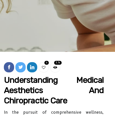
6
3.7k
Understanding Medical
Aesthetics And
Chiropractic Care
In the pursuit of comprehensive wellness,