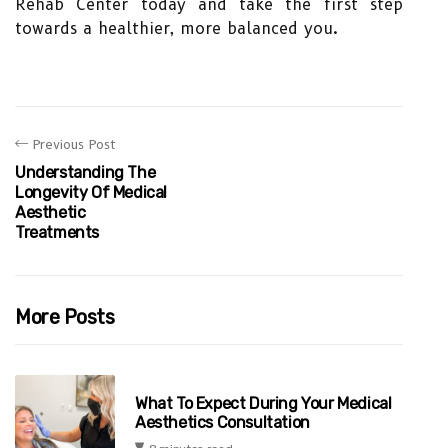
Rehab Center today and take the first step
towards a healthier, more balanced you.
Previous Post
Understanding The
Longevity Of Medical
Aesthetic
Treatments
More Posts
What To Expect During Your Medical
Aesthetics Consultation