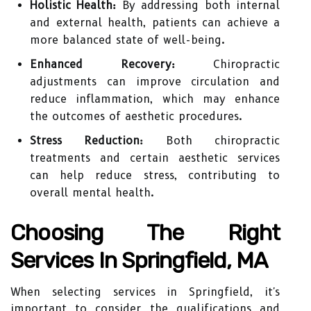
Holistic Health:
By addressing both internal
and external health, patients can achieve a
more balanced state of well-being.
Enhanced Recovery:
Chiropractic
adjustments can improve circulation and
reduce inflammation, which may enhance
the outcomes of aesthetic procedures.
Stress Reduction:
Both chiropractic
treatments and certain aesthetic services
can help reduce stress, contributing to
overall mental health.
Choosing The Right
Services In Springfield, MA
When selecting services in Springfield, it's
important to consider the qualifications and