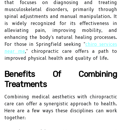
that focuses on diagnosing and treating
musculoskeletal disorders, primarily through
spinal adjustments and manual manipulation. It
is widely recognized for its effectiveness in
alleviating pain, improving mobility, and
enhancing the body's natural healing processes.
For those in Springfield seeking "
chiro services
near me
," chiropractic care offers a path to
improved physical health and quality of life.
Benefits Of Combining
Treatments
Combining medical aesthetics with chiropractic
care can offer a synergistic approach to health.
Here are a few ways these disciplines can work
together: