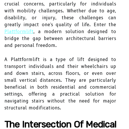
crucial concerns, particularly for individuals
with mobility challenges. Whether due to age,
disability, or injury, these challenges can
greatly impact one's quality of life. Enter the
Plattformlift
, a modern solution designed to
bridge the gap between architectural barriers
and personal freedom.
A Plattformlift is a type of lift designed to
transport individuals and their wheelchairs up
and down stairs, across floors, or even over
small vertical distances. They are particularly
beneficial in both residential and commercial
settings, offering a practical solution for
navigating stairs without the need for major
structural modifications.
The Intersection Of Medical