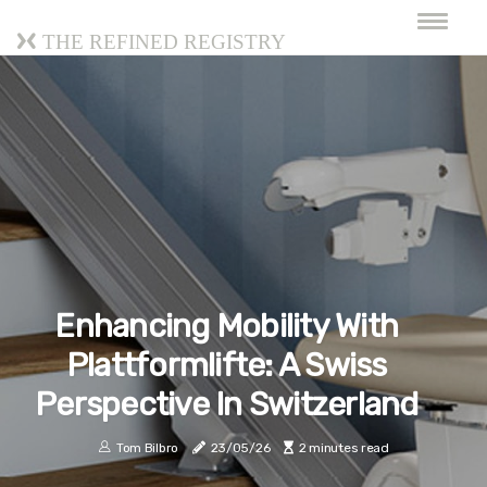
The Refined Registry
Enhancing Mobility With
Plattformlifte: A Swiss
Perspective In Switzerland
Tom Bilbro
23/05/26
2 minutes read