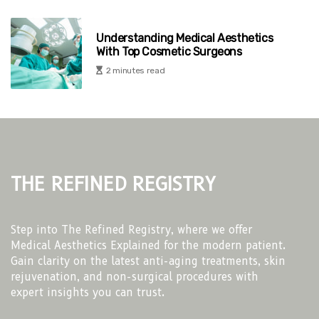
Understanding Medical Aesthetics
With Top Cosmetic Surgeons
2 minutes read
The Refined Registry
Step into The Refined Registry, where we offer
Medical Aesthetics Explained for the modern patient.
Gain clarity on the latest anti-aging treatments, skin
rejuvenation, and non-surgical procedures with
expert insights you can trust.