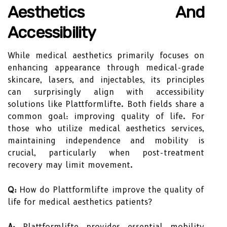
Aesthetics And
Accessibility
While medical aesthetics primarily focuses on
enhancing appearance through medical-grade
skincare, lasers, and injectables, its principles
can surprisingly align with accessibility
solutions like Plattformlifte. Both fields share a
common goal: improving quality of life. For
those who utilize medical aesthetics services,
maintaining independence and mobility is
crucial, particularly when post-treatment
recovery may limit movement.
Q:
How do Plattformlifte improve the quality of
life for medical aesthetics patients?
A:
Plattformlifte provides essential mobility