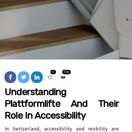
0
3.5k
Understanding
Plattformlifte And Their
Role In Accessibility
In Switzerland, accessibility and mobility are