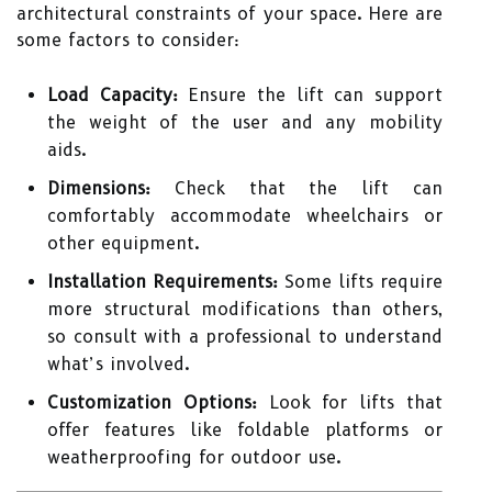
architectural constraints of your space. Here are
some factors to consider:
Load Capacity:
Ensure the lift can support
the weight of the user and any mobility
aids.
Dimensions:
Check that the lift can
comfortably accommodate wheelchairs or
other equipment.
Installation Requirements:
Some lifts require
more structural modifications than others,
so consult with a professional to understand
what’s involved.
Customization Options:
Look for lifts that
offer features like foldable platforms or
weatherproofing for outdoor use.