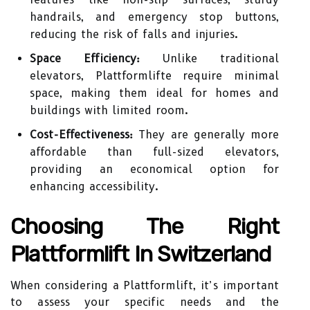
handrails, and emergency stop buttons,
reducing the risk of falls and injuries.
Space Efficiency:
Unlike traditional
elevators, Plattformlifte require minimal
space, making them ideal for homes and
buildings with limited room.
Cost-Effectiveness:
They are generally more
affordable than full-sized elevators,
providing an economical option for
enhancing accessibility.
Choosing The Right
Plattformlift In Switzerland
When considering a Plattformlift, it’s important
to assess your specific needs and the