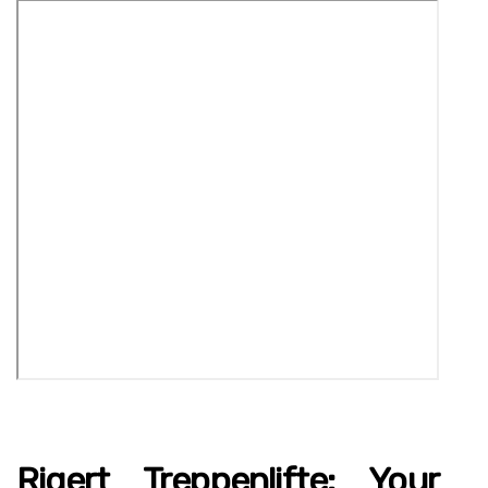
Rigert Treppenlifte: Your