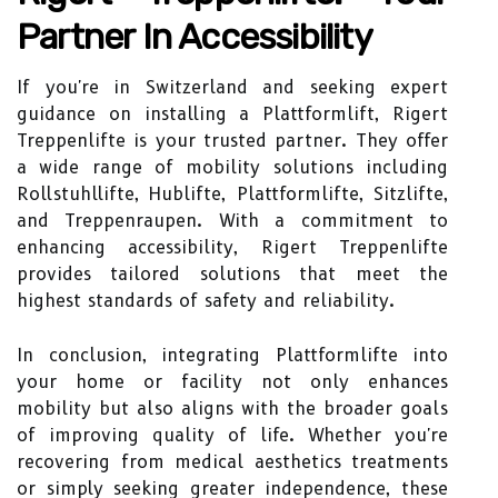
Partner In Accessibility
If you're in Switzerland and seeking expert
guidance on installing a Plattformlift, Rigert
Treppenlifte is your trusted partner. They offer
a wide range of mobility solutions including
Rollstuhllifte, Hublifte, Plattformlifte, Sitzlifte,
and Treppenraupen. With a commitment to
enhancing accessibility, Rigert Treppenlifte
provides tailored solutions that meet the
highest standards of safety and reliability.
In conclusion, integrating Plattformlifte into
your home or facility not only enhances
mobility but also aligns with the broader goals
of improving quality of life. Whether you're
recovering from medical aesthetics treatments
or simply seeking greater independence, these