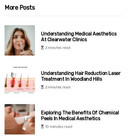
More Posts
Understanding Medical Aesthetics
At Clearwater Clinics
2 minutes read
Understanding Hair Reduction Laser
Treatment In Woodland Hills
2 minutes read
Exploring The Benefits Of Chemical
Peels In Medical Aesthetics
10 minutes read