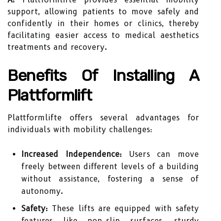
support, allowing patients to move safely and
confidently in their homes or clinics, thereby
facilitating easier access to medical aesthetics
treatments and recovery.
Benefits Of Installing A
Plattformlift
Plattformlifte offers several advantages for
individuals with mobility challenges:
Increased Independence:
Users can move
freely between different levels of a building
without assistance, fostering a sense of
autonomy.
Safety:
These lifts are equipped with safety
features like non-slip surfaces, sturdy