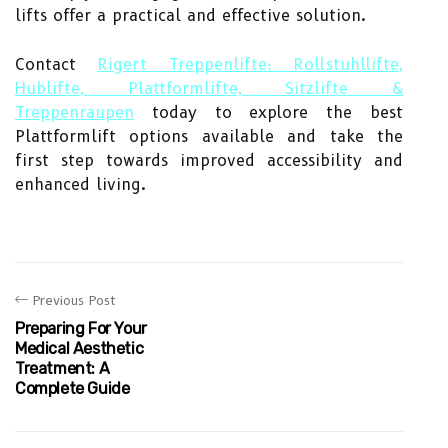
lifts offer a practical and effective solution.
Contact
Rigert Treppenlifte: Rollstuhllifte,
Hublifte, Plattformlifte, Sitzlifte &
Treppenraupen
today to explore the best
Plattformlift options available and take the
first step towards improved accessibility and
enhanced living.
Previous Post
Preparing For Your
Medical Aesthetic
Treatment: A
Complete Guide